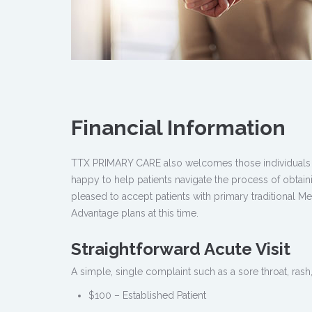
Financial Information
TTX PRIMARY CARE also welcomes those individuals w
happy to help patients navigate the process of obtai
pleased to accept patients with primary traditional M
Advantage plans at this time.
Straightforward Acute Visit
A simple, single complaint such as a sore throat, rash,
$100 – Established Patient