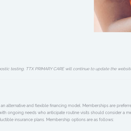
nostic testing. TTX PRIMARY CARE will continue to update the websit
alternative and flexible financing model. Memberships are preferred
 with ongoing needs who anticipate routine visits should consider a 
uctible insurance plans. Membership options are as follows: