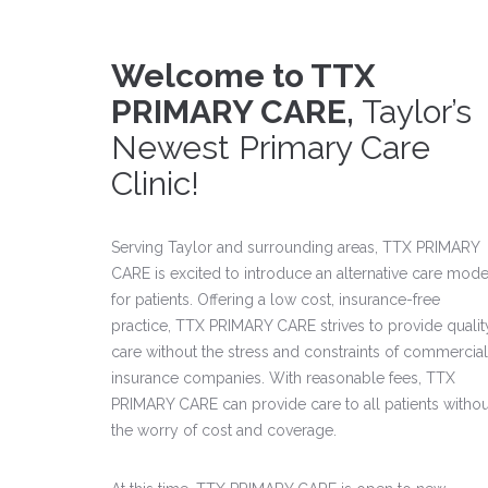
Welcome to TTX
PRIMARY CARE,
Taylor’s
Newest Primary Care
Clinic!
Serving Taylor and surrounding areas, TTX PRIMARY
CARE is excited to introduce an alternative care mode
for patients. Offering a low cost, insurance-free
practice, TTX PRIMARY CARE strives to provide qualit
care without the stress and constraints of commercial
insurance companies. With reasonable fees, TTX
PRIMARY CARE can provide care to all patients withou
the worry of cost and coverage.