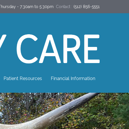
hursday - 7:30am to 5:30pm
Contact :
(512) 856-5551
Patient Resources
Financial Information