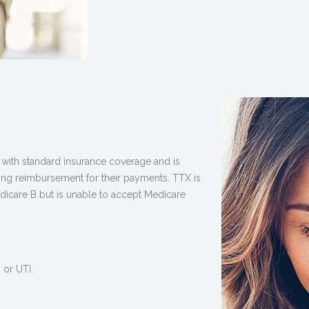
ith standard insurance coverage and is
ning reimbursement for their payments. TTX is
edicare B but is unable to accept Medicare
 or UTI.