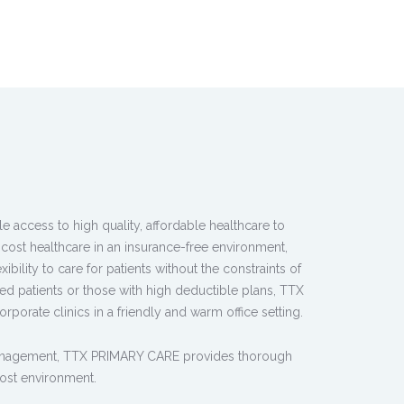
access to high quality, affordable healthcare to
cost healthcare in an insurance-free environment,
bility to care for patients without the constraints of
ed patients or those with high deductible plans, TTX
rporate clinics in a friendly and warm office setting.
management, TTX PRIMARY CARE provides thorough
ost environment.