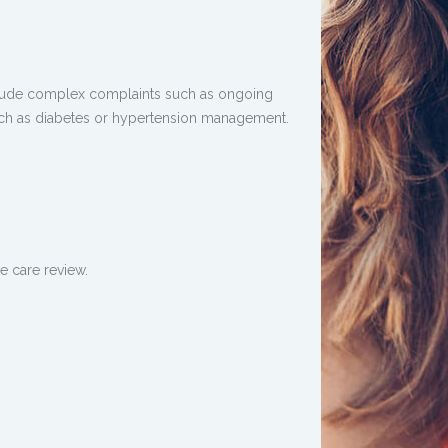
clude complex complaints such as ongoing
ch as diabetes or hypertension management.
e care review.