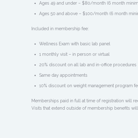
Ages 49 and under – $80/month (6 month minimum
Ages 50 and above – $100/month (6 month minimu
Included in membership fee:
Wellness Exam with basic lab panel
1 monthly visit – in person or virtual
20% discount on all lab and in-office procedures
Same day appointments
10% discount on weight management program fe
Memberships paid in full at time of registration will r
Visits that extend outside of membership benefits will