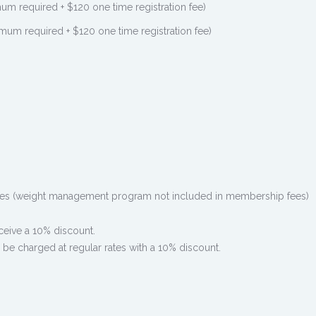
 required + $120 one time registration fee)
m required + $120 one time registration fee)
es (weight management program not included in membership fees)
eceive a 10% discount.
 be charged at regular rates with a 10% discount.