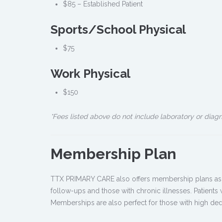
$85 – Established Patient
Sports/School Physical
$75
Work Physical
$150
*Fees listed above do not include laboratory or diag
Membership Plan
TTX PRIMARY CARE also offers membership plans as an 
follow-ups and those with chronic illnesses. Patients
Memberships are also perfect for those with high ded