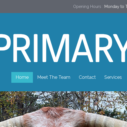
Opening Hours :
Monday to T
Home
Meet The Team
Contact
Services