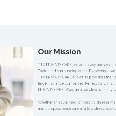
Our Mission
TTX PRIMARY CARE provides easy and available 
Taylor and surrounding areas. By offering low-
TTX PRIMARY CARE allows its providers the flexi
large insurance companies. Perfect for uninsur
PRIMARY CARE offers an alternative to costly co
Whether an acute need or chronic disease 
and compassionate care in a low stress, low-c