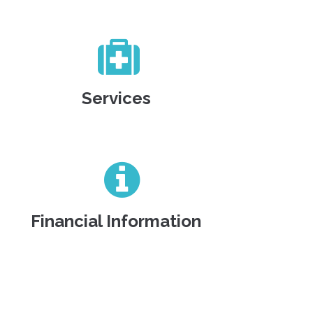
Services
Financial Information