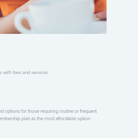
e with fees and services
 options for those requiring routine or frequent
membership plan as the most affordable option.