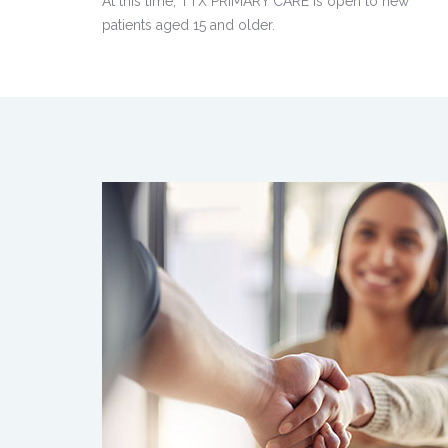
At this time, TTX PRIMARY CARE is open to new
patients aged 15 and older.