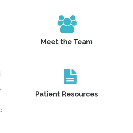
Meet the Team
l
y
Patient Resources
t