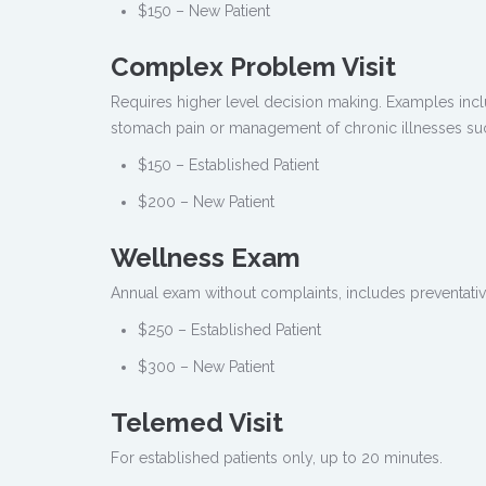
$150 – New Patient
Complex Problem Visit
Requires higher level decision making. Examples in
stomach pain or management of chronic illnesses su
$150 – Established Patient
$200 – New Patient
Wellness Exam
Annual exam without complaints, includes preventativ
$250 – Established Patient
$300 – New Patient
Telemed Visit
For established patients only, up to 20 minutes.