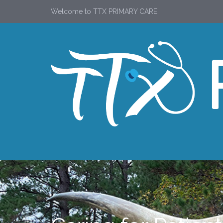
Welcome to TTX PRIMARY CARE