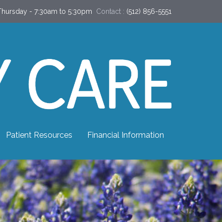
hursday - 7:30am to 5:30pm
Contact :
(512) 856-5551
Patient Resources
Financial Information