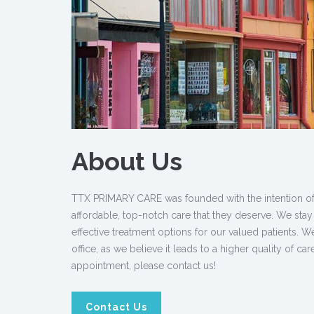
About Us
TTX PRIMARY CARE was founded with the intention of pr
affordable, top-notch care that they deserve. We stay
effective treatment options for our valued patients. 
office, as we believe it leads to a higher quality of c
appointment, please contact us!
Contact Us