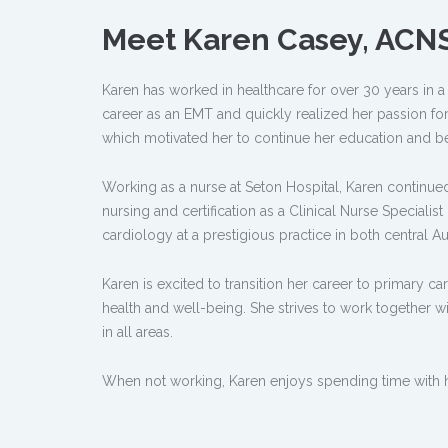
Meet Karen Casey, ACN
Karen has worked in healthcare for over 30 years in a 
career as an EMT and quickly realized her passion fo
which motivated her to continue her education and b
Working as a nurse at Seton Hospital, Karen continue
nursing and certification as a Clinical Nurse Specialis
cardiology at a prestigious practice in both central 
Karen is excited to transition her career to primary c
health and well-being. She strives to work together wit
in all areas.
When not working, Karen enjoys spending time with h