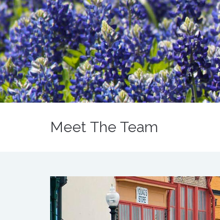
Meet The Team