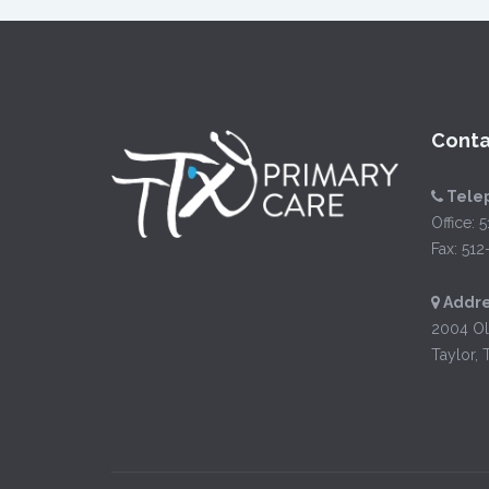
Conta
Tele
Office:
5
Fax: 51
Addre
2004 Ol
Taylor, 