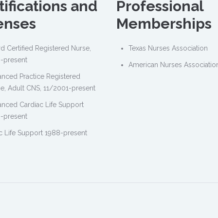
tifications and
Professional
enses
Memberships
d Certified Registered Nurse,
Texas Nurses Association
-present
American Nurses Associatio
nced Practice Registered
e, Adult CNS, 11/2001-present
nced Cardiac Life Support
-present
c Life Support 1988-present