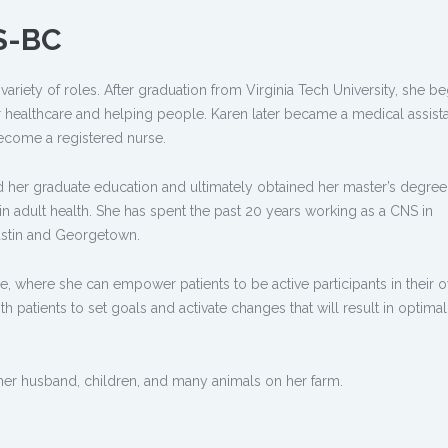
S-BC
variety of roles. After graduation from Virginia Tech University, she b
r healthcare and helping people. Karen later became a medical assista
ecome a registered nurse.
d her graduate education and ultimately obtained her master’s degree
t in adult health. She has spent the past 20 years working as a CNS in
Austin and Georgetown.
are, where she can empower patients to be active participants in their 
h patients to set goals and activate changes that will result in optimal
er husband, children, and many animals on her farm.