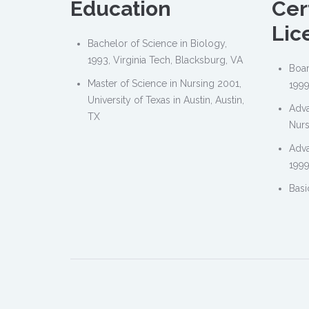
Education
Cer
Lic
Bachelor of Science in Biology,
1993, Virginia Tech, Blacksburg, VA
Boar
Master of Science in Nursing 2001,
1999
University of Texas in Austin, Austin,
Adva
TX
Nurs
Adva
1999
Basi