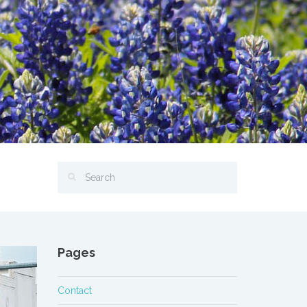
Pages
Contact