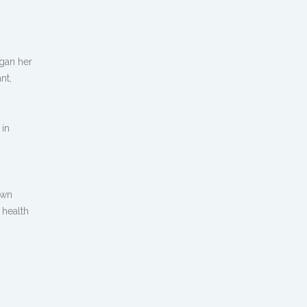
egan her
nt,
 in
own
 health