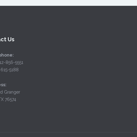
ct Us
phone:
12-856-5551
2-615-5188
ss:
d Granger
TX 76574