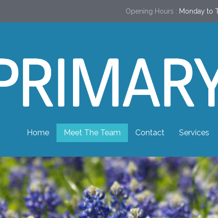
Opening Hours :
Monday to T
Home
Meet The Team
Contact
Services