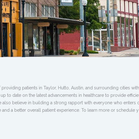
oviding patients in Taylor, Hutto, Austin, and surrounding cities with
 up to date on the latest advancements in healthcare to provide effici
We also believe in building a strong rapport with everyone who enters 
are and a better overall patient experience. To learn more or schedule 