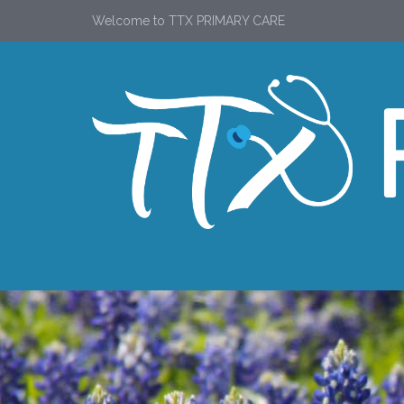
Welcome to TTX PRIMARY CARE