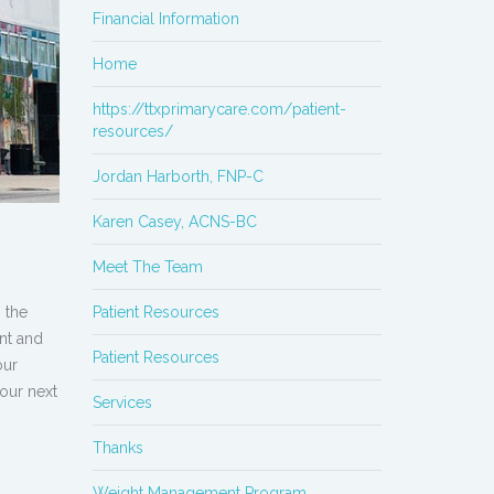
Financial Information
Home
https://ttxprimarycare.com/patient-
resources/
Jordan Harborth, FNP-C
Karen Casey, ACNS-BC
Meet The Team
 the
Patient Resources
ent and
Patient Resources
our
your next
Services
Thanks
Weight Management Program