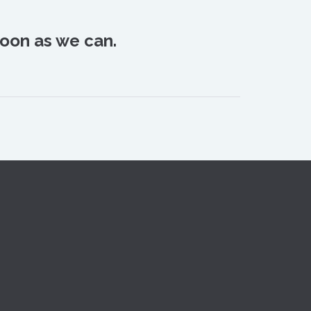
oon as we can.