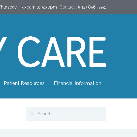
hursday - 7:30am to 5:30pm
Contact :
(512) 856-5551
Patient Resources
Financial Information