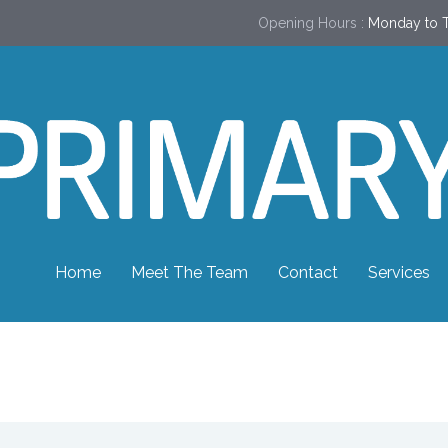
Opening Hours :
Monday to T
Home
Meet The Team
Contact
Services