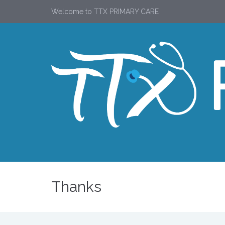
Welcome to TTX PRIMARY CARE
Thanks