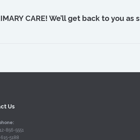
IMARY CARE! We’ll get back to you as s
ct Us
phone:
12-856-5551
2-615-5188