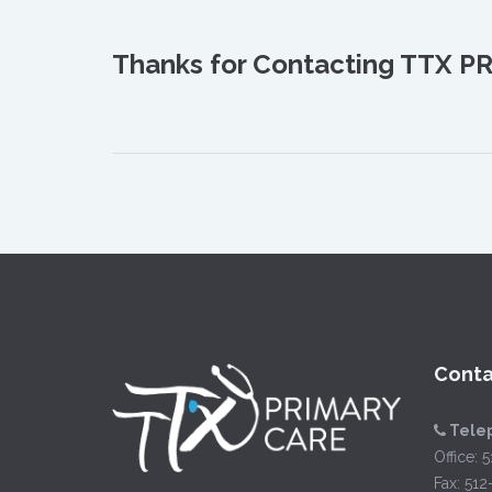
Thanks for Contacting TTX PR
Conta
Tele
Office:
5
Fax: 51