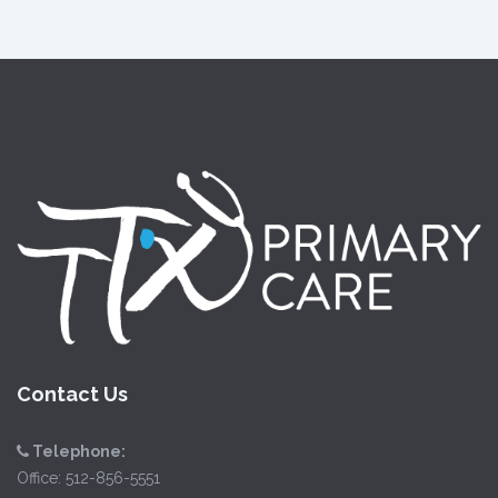
Contact Us
Telephone:
Office:
512-856-5551