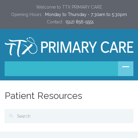
Welcome to TTX PRIMARY CARE
Opening Hours :
Monday to Thursday - 7:30am to 5:30pm
Contact :
(512) 856-5551
Patient Resources