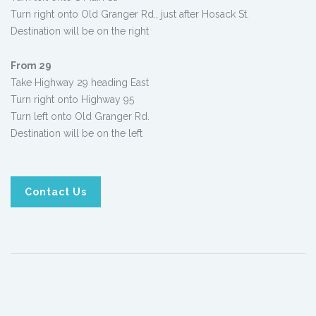
Turn right onto Old Granger Rd., just after Hosack St.
Destination will be on the right
From 29
Take Highway 29 heading East
Turn right onto Highway 95
Turn left onto Old Granger Rd.
Destination will be on the left
Contact Us