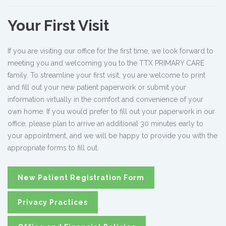
Your First Visit
If you are visiting our office for the first time, we look forward to
meeting you and welcoming you to the TTX PRIMARY CARE
family. To streamline your first visit, you are welcome to print
and fill out your new patient paperwork or submit your
information virtually in the comfort and convenience of your
own home. If you would prefer to fill out your paperwork in our
office, please plan to arrive an additional 30 minutes early to
your appointment, and we will be happy to provide you with the
appropriate forms to fill out.
New Patient Registration Form
Privacy Practices