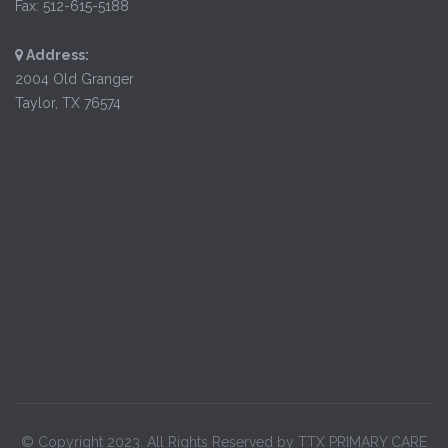
Fax: 512-615-5188
Address:
2004 Old Granger
Taylor, TX 76574
© Copyright 2023. All Rights Reserved by TTX PRIMARY CARE