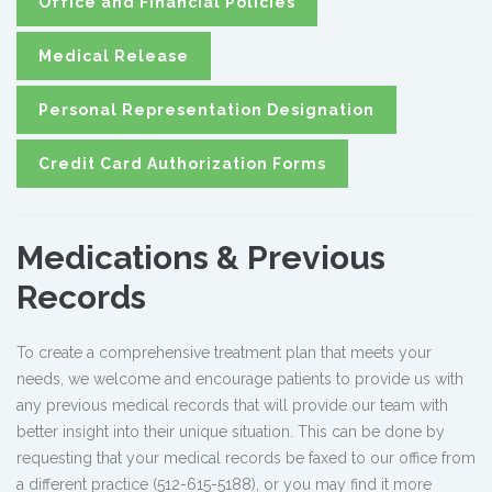
Office and Financial Policies
Medical Release
Personal Representation Designation
Credit Card Authorization Forms
Medications & Previous
Records
To create a comprehensive treatment plan that meets your
needs, we welcome and encourage patients to provide us with
any previous medical records that will provide our team with
better insight into their unique situation. This can be done by
requesting that your medical records be faxed to our office from
a different practice (512-615-5188), or you may find it more