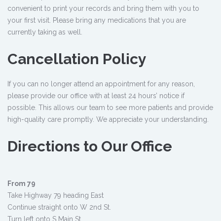
convenient to print your records and bring them with you to
your first visit. Please bring any medications that you are
currently taking as well.
Cancellation Policy
If you can no longer attend an appointment for any reason,
please provide our office with at least 24 hours’ notice if
possible. This allows our team to see more patients and provide
high-quality care promptly. We appreciate your understanding.
Directions to Our Office
From 79
Take Highway 79 heading East
Continue straight onto W 2nd St.
Turn left onto S Main St.