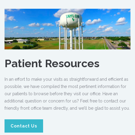
Patient Resources
In an effort to make your visits as straightforward and efficient as
possible, we have compiled the most pertinent information for
our patients to browse before they visit our office. Have an
additional question or concern for us? Feel free to contact our
friendly front office team directly, and we’ll be glad to assist you.
Contact Us